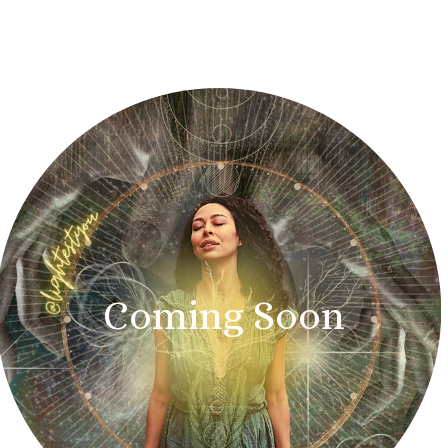
Coming Soon